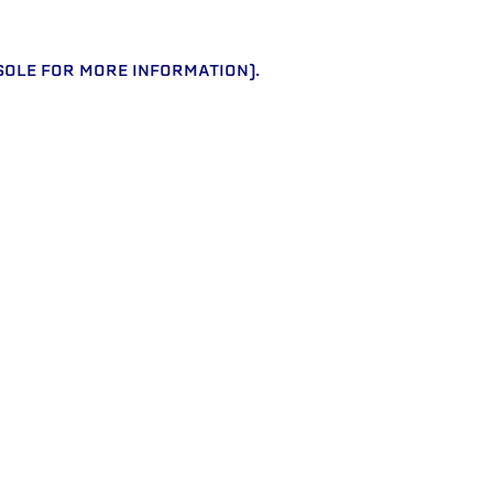
SOLE FOR MORE INFORMATION)
.