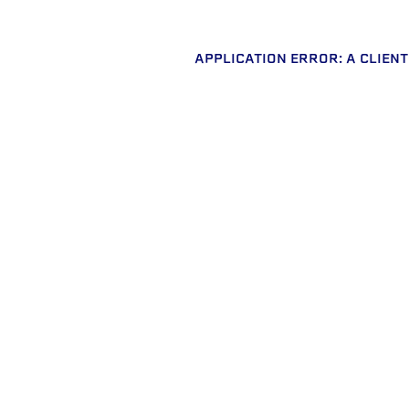
APPLICATION ERROR: A CLIEN