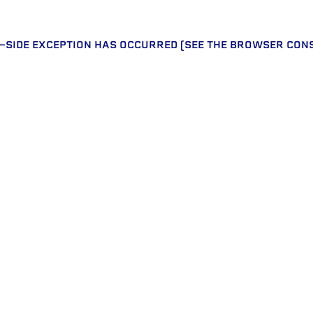
T-SIDE EXCEPTION HAS OCCURRED (SEE THE BROWSER CON